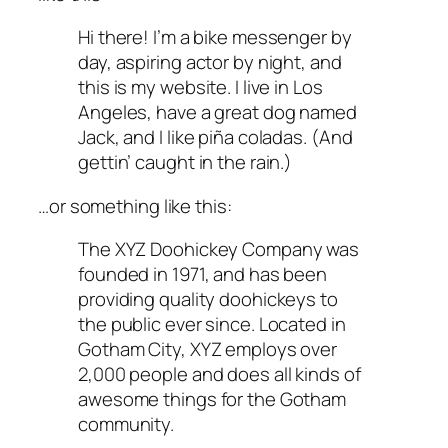
Hi there! I’m a bike messenger by
day, aspiring actor by night, and
this is my website. I live in Los
Angeles, have a great dog named
Jack, and I like piña coladas. (And
gettin’ caught in the rain.)
…or something like this:
The XYZ Doohickey Company was
founded in 1971, and has been
providing quality doohickeys to
the public ever since. Located in
Gotham City, XYZ employs over
2,000 people and does all kinds of
awesome things for the Gotham
community.