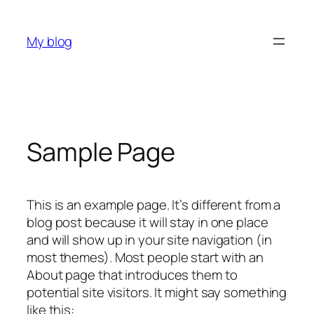
Skip
to
My blog
content
Sample Page
This is an example page. It’s different from a
blog post because it will stay in one place
and will show up in your site navigation (in
most themes). Most people start with an
About page that introduces them to
potential site visitors. It might say something
like this: