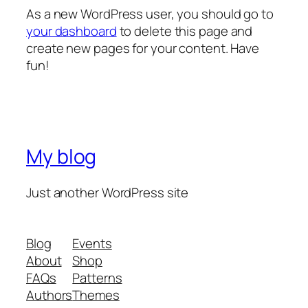
As a new WordPress user, you should go to
your dashboard
to delete this page and
create new pages for your content. Have
fun!
My blog
Just another WordPress site
Blog
Events
About
Shop
FAQs
Patterns
Authors
Themes